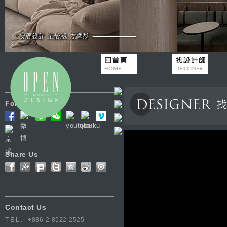
Follow Us
Share Us
Contact Us
TEL.
+886-2-8522-2525