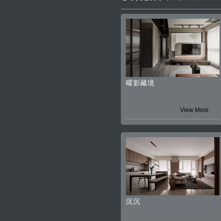
曜影藏境
View More
沉沉