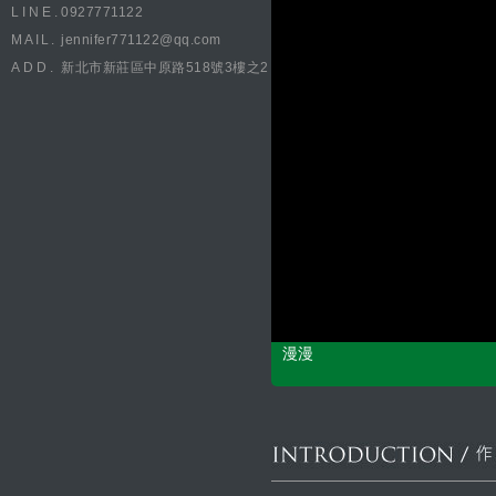
LINE.
0927771122
MAIL.
jennifer771122@qq.com
ADD.
新北市新莊區中原路518號3樓之2
漫漫
CONCEPT