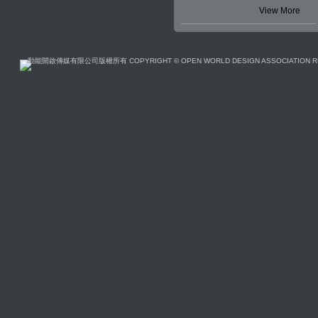
View More
動能開啟傳媒有限公司版權所有 COPYRIGHT © OPEN WORLD DESIGN ASSOCIATION R